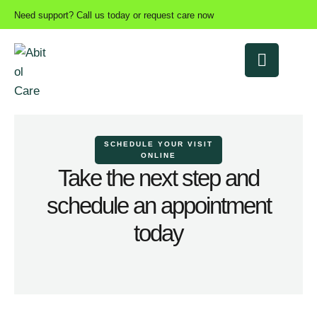
Need support? Call us today or request care now
SCHEDULE YOUR VISIT
ONLINE
Take the next step and
schedule an appointment
today