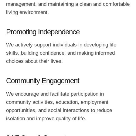
management, and maintaining a clean and comfortable
living environment.
Promoting Independence
We actively support individuals in developing life
skills, building confidence, and making informed
choices about their lives.
Community Engagement
We encourage and facilitate participation in
community activities, education, employment
opportunities, and social interactions to reduce
isolation and improve quality of life.