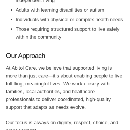
independent living
Adults with learning disabilities or autism
Individuals with physical or complex health needs
Those requiring structured support to live safely
within the community
Our Approach
At Abitol Care, we believe that supported living is
more than just care—it’s about enabling people to live
fulfilling, meaningful lives. We work closely with
families, local authorities, and healthcare
professionals to deliver coordinated, high-quality
support that adapts as needs evolve.
Our focus is always on dignity, respect, choice, and