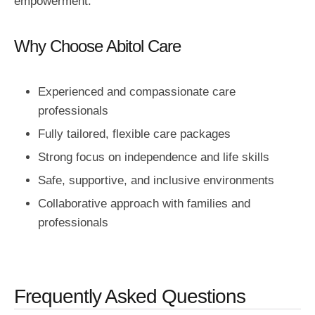
empowerment.
Why Choose Abitol Care
Experienced and compassionate care
professionals
Fully tailored, flexible care packages
Strong focus on independence and life skills
Safe, supportive, and inclusive environments
Collaborative approach with families and
professionals
Frequently Asked Questions