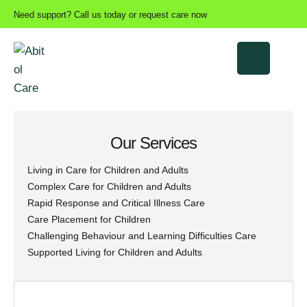
Need support? Call us today or request care now
Our Services
Living in Care for Children and Adults
Complex Care for Children and Adults
Rapid Response and Critical Illness Care
Care Placement for Children
Challenging Behaviour and Learning Difficulties Care
Supported Living for Children and Adults