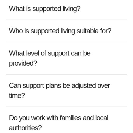
What is supported living?
Who is supported living suitable for?
What level of support can be
provided?
Can support plans be adjusted over
time?
Do you work with families and local
authorities?