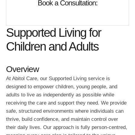
Book a Consultation:
Supported Living for
Children and Adults
Overview
At Abitol Care, our Supported Living service is
designed to empower children, young people, and
adults to live as independently as possible while
receiving the care and support they need. We provide
safe, structured environments where individuals can
thrive, build confidence, and maintain control over
their daily lives. Our approach is fully person-centred,