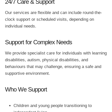
24/7 Care & Support
Our services are flexible and can include round-the-
clock support or scheduled visits, depending on
individual needs.
Support for Complex Needs
We provide specialist care for individuals with learning
disabilities, autism, physical disabilities, and
behaviours that may challenge, ensuring a safe and
supportive environment.
Who We Support
Children and young people transitioning to