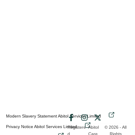
Modern Slavery Statement Abitol Services Limited
-
Privacy Notice Abitol Services Limited
Registere
Abitol
© 2026 - All
d
Care
Rights