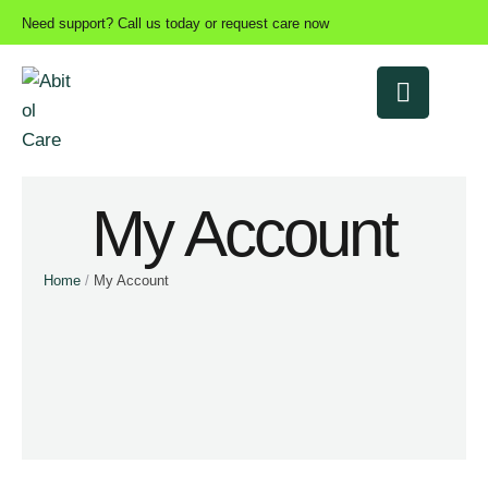
Need support? Call us today or request care now
My Account
Home
/
My Account