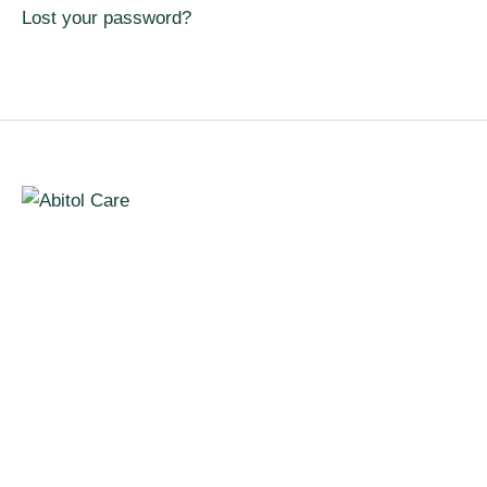
Lost your password?