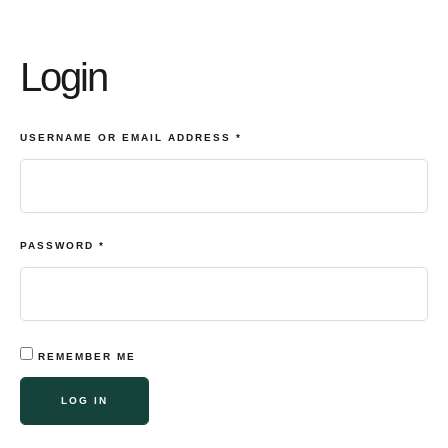
Login
USERNAME OR EMAIL ADDRESS
*
PASSWORD
*
REMEMBER ME
LOG IN