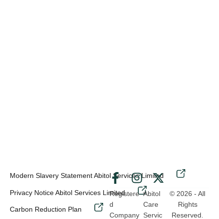
Modern Slavery Statement Abitol Services Limited
-
Privacy Notice Abitol Services Limited
Registere
Abitol
© 2026 - All
d
Care
Rights
Carbon Reduction Plan
Company
Servic
Reserved.