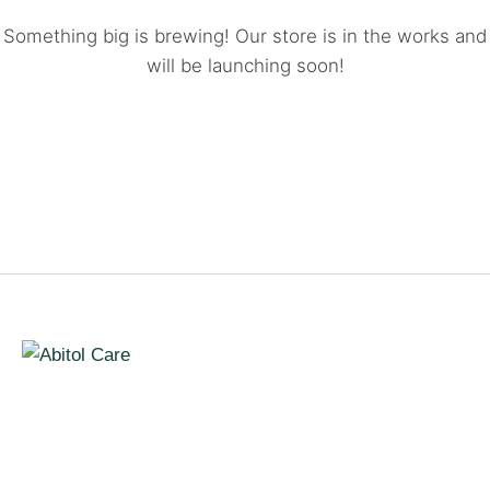
Something big is brewing! Our store is in the works and
will be launching soon!