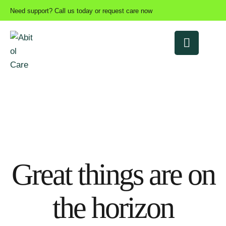
Need support? Call us today or request care now
Great things are on
the horizon