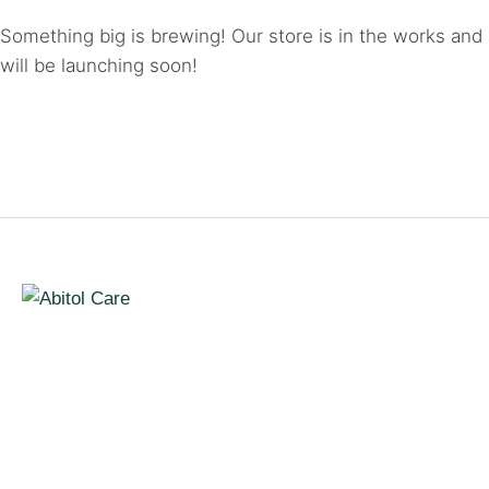
Something big is brewing! Our store is in the works and
will be launching soon!