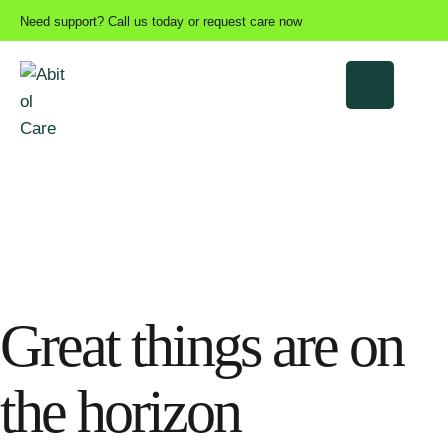
Need support? Call us today or request care now
Great things are on
the horizon