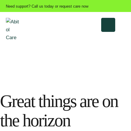
Need support? Call us today or request care now
Great things are on
the horizon