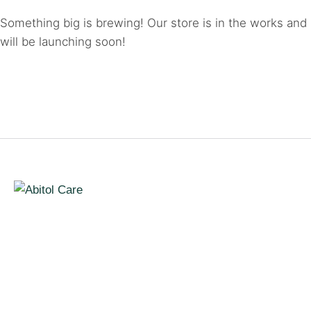
Something big is brewing! Our store is in the works and
will be launching soon!