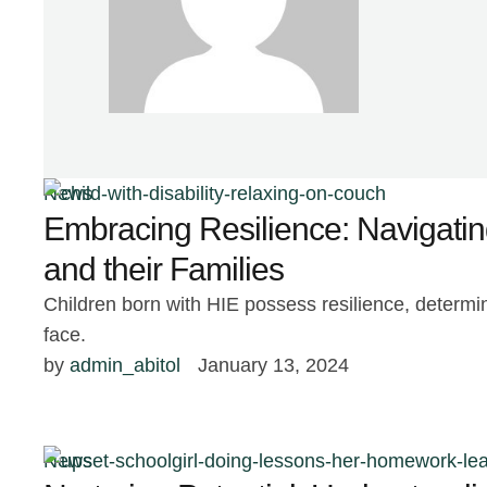
News
Embracing Resilience: Navigatin
and their Families
Children born with HIE possess resilience, determi
face.
by 
admin_abitol
January 13, 2024
News