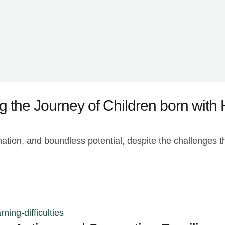
g the Journey of Children born with 
nation, and boundless potential, despite the challenges 