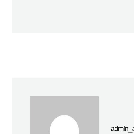
admin_a