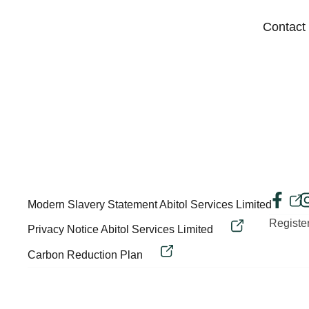
Contact
Modern Slavery Statement Abitol Services Limited
Regist
Privacy Notice Abitol Services Limited
Carbon Reduction Plan