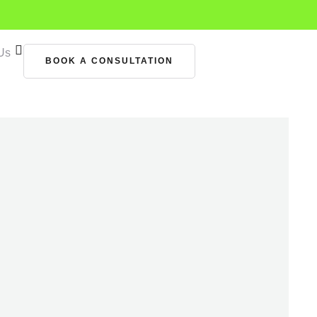
Us
BOOK A CONSULTATION