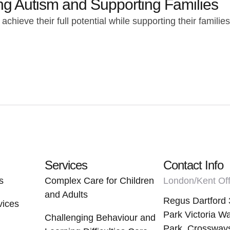
ing Autism and Supporting Families
chieve their full potential while supporting their famili
Services
Contact Info
s
Complex Care for Children
London/Kent Off
and Adults
Regus Dartford 
vices
Park Victoria Wa
Challenging Behaviour and
Park, Crossways