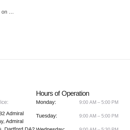
es on …
Hours of Operation
ice:
Monday:
9:00 AM – 5:00 PM
32 Admiral
Tuesday:
9:00 AM – 5:00 PM
y, Admiral
, Dartford DA2
Wednesday:
9:00 AM – 5:30 PM