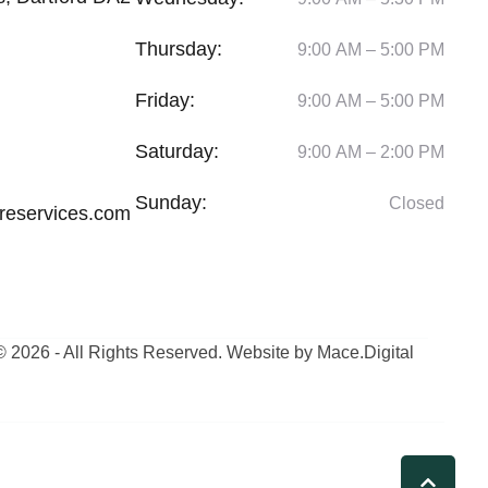
Thursday:
9:00 AM – 5:00 PM
Friday:
9:00 AM – 5:00 PM
Saturday:
9:00 AM – 2:00 PM
Sunday:
Closed
reservices.com
© 2026 - All Rights Reserved. Website by Mace.Digital