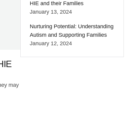
HIE and their Families
January 13, 2024
Nurturing Potential: Understanding
Autism and Supporting Families
January 12, 2024
HIE
they may