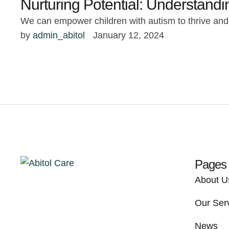
Nurturing Potential: Understand
We can empower children with autism to thrive and a
by 
admin_abitol
January 12, 2024
Pages
About U
Our Ser
News