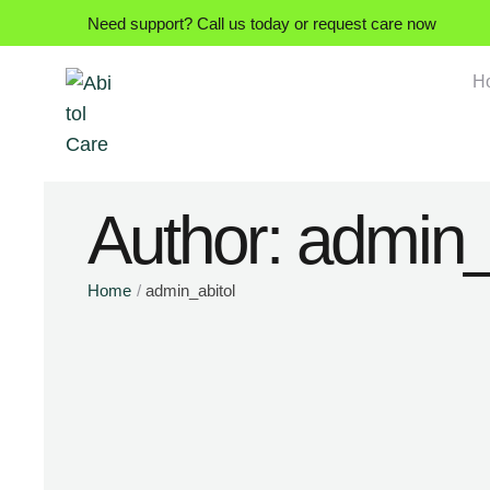
Need support? Call us today or request care now
H
Author:
admin_
Home
/
admin_abitol