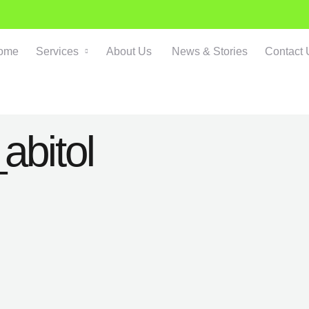
ome
Services
About Us
News & Stories
Contact 
abitol