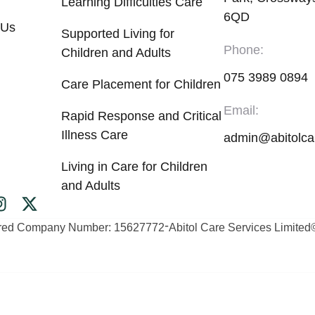
Learning Difficulties Care
6QD
 Us
Supported Living for
Phone:
Children and Adults
075 3989 0894
Care Placement for Children
Email:
Rapid Response and Critical
Illness Care
admin@abitolca
Living in Care for Children
and Adults
-
ered Company Number: 15627772
Abitol Care Services Limited