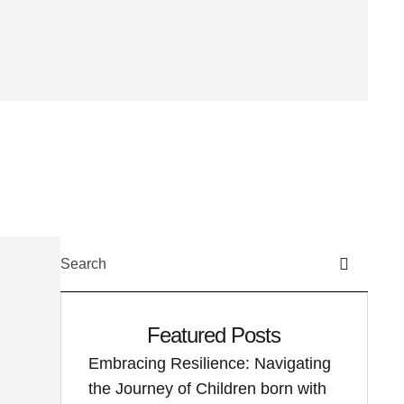
Featured Posts
Embracing Resilience: Navigating
the Journey of Children born with